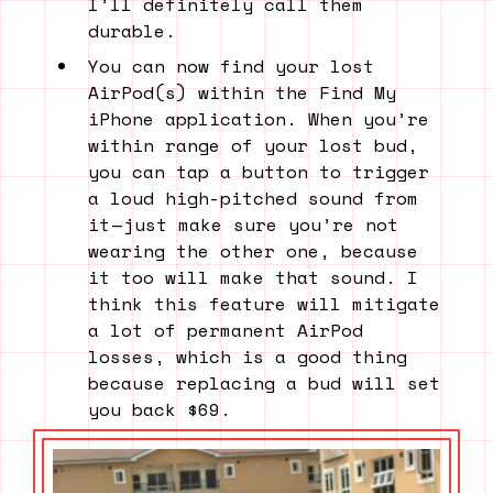
I’ll definitely call them
durable.
You can now find your lost
AirPod(s) within the Find My
iPhone application. When you’re
within range of your lost bud,
you can tap a button to trigger
a loud high-pitched sound from
it — just make sure you’re not
wearing the other one, because
it too will make that sound. I
think this feature will mitigate
a lot of permanent AirPod
losses, which is a good thing
because replacing a bud will set
you back $69.