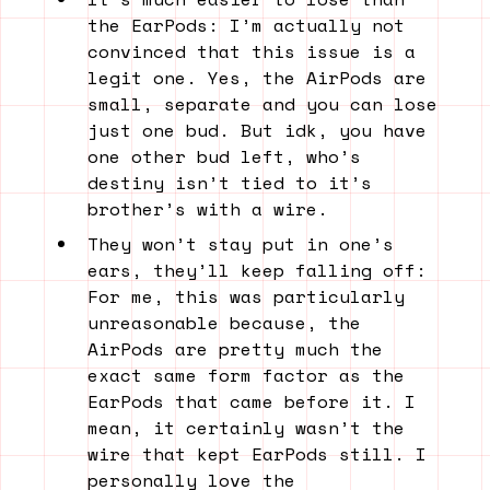
the EarPods: I’m actually not
convinced that this issue is a
legit one. Yes, the AirPods are
small, separate and you can lose
just one bud. But idk, you have
one other bud left, who’s
destiny isn’t tied to it’s
brother’s with a wire.
They won’t stay put in one’s
ears, they’ll keep falling off:
For me, this was particularly
unreasonable because, the
AirPods are pretty much the
exact same form factor as the
EarPods that came before it. I
mean, it certainly wasn’t the
wire that kept EarPods still. I
personally love the