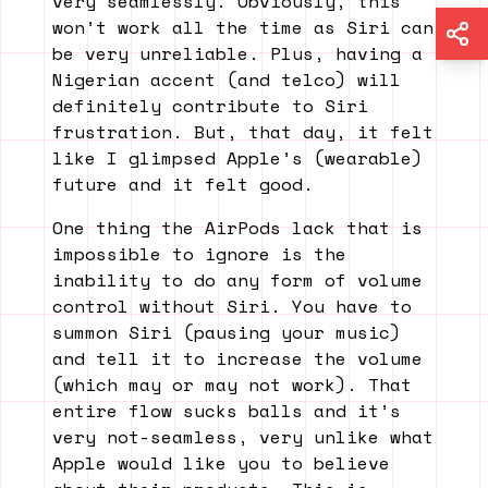
very seamlessly. Obviously, this
won’t work all the time as Siri can
be very unreliable. Plus, having a
Nigerian accent (and telco) will
definitely contribute to Siri
frustration. But, that day, it felt
like I glimpsed Apple’s (wearable)
future and it felt good.
One thing the AirPods lack that is
impossible to ignore is the
inability to do any form of volume
control without Siri. You have to
summon Siri (pausing your music)
and tell it to increase the volume
(which may or may not work). That
entire flow sucks balls and it’s
very not-seamless, very unlike what
Apple would like you to believe