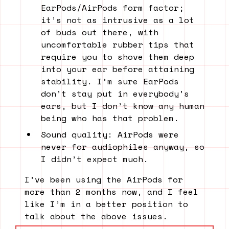
EarPods/AirPods form factor;
it’s not as intrusive as a lot
of buds out there, with
uncomfortable rubber tips that
require you to shove them deep
into your ear before attaining
stability. I’m sure EarPods
don’t stay put in everybody’s
ears, but I don’t know any human
being who has that problem.
Sound quality: AirPods were
never for audiophiles anyway, so
I didn’t expect much.
I’ve been using the AirPods for
more than 2 months now, and I feel
like I’m in a better position to
talk about the above issues.