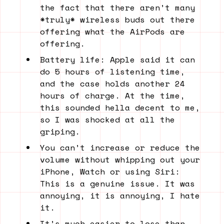
the fact that there aren’t many
*truly* wireless buds out there
offering what the AirPods are
offering.
Battery life: Apple said it can
do 5 hours of listening time,
and the case holds another 24
hours of charge. At the time,
this sounded hella decent to me,
so I was shocked at all the
griping.
You can’t increase or reduce the
volume without whipping out your
iPhone, Watch or using Siri:
This is a genuine issue. It was
annoying, it is annoying, I hate
it.
It’s much easier to lose than