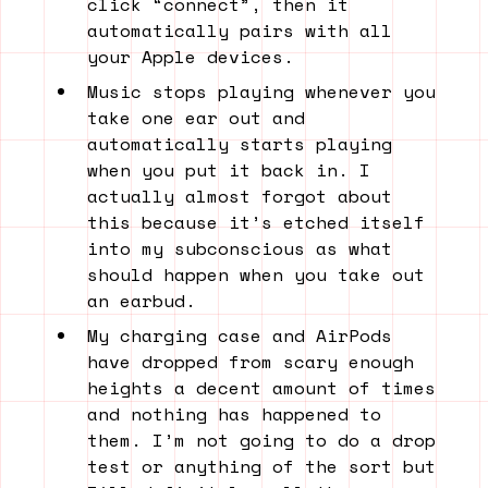
click “connect”, then it
automatically pairs with all
your Apple devices.
Music stops playing whenever you
take one ear out and
automatically starts playing
when you put it back in. I
actually almost forgot about
this because it’s etched itself
into my subconscious as what
should happen when you take out
an earbud.
My charging case and AirPods
have dropped from scary enough
heights a decent amount of times
and nothing has happened to
them. I’m not going to do a drop
test or anything of the sort but