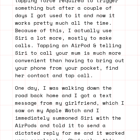
tapping force required to trigger
something but after a couple of
days I got used to it and now it
works pretty much all the time.
Because of this, I actually use
Siri a lot more, mostly to make
calls. Tapping an AirPod & telling
Siri to call your mum is much more
convenient than having to bring out
your phone from your pocket, find
her contact and tap call.
One day, I was walking down the
road back home and I got a text
message from my girlfriend, which I
saw on my Apple Watch and I
immediately summoned Siri with the
AirPods and told it to send a
dictated reply for me and it worked