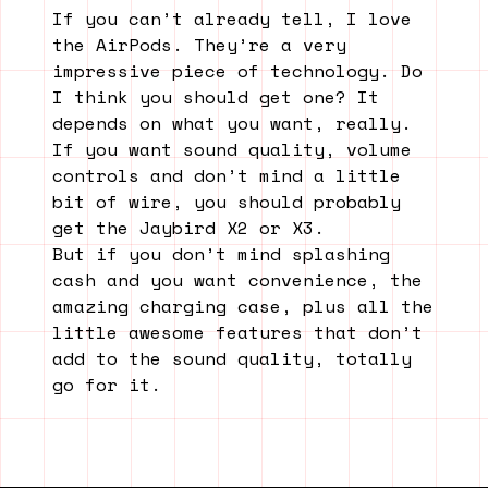
If you can’t already tell, I love
the AirPods. They’re a very
impressive piece of technology. Do
I think you should get one? It
depends on what you want, really.
If you want sound quality, volume
controls and don’t mind a little
bit of wire, you should probably
get the Jaybird X2 or X3.
But if you don’t mind splashing
cash and you want convenience, the
amazing charging case, plus all the
little awesome features that don’t
add to the sound quality, totally
go for it.