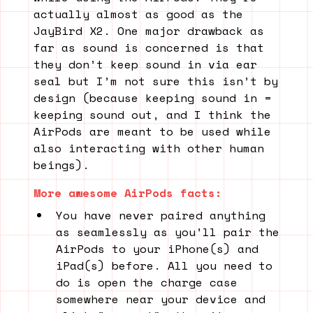
actually almost as good as the
JayBird X2. One major drawback as
far as sound is concerned is that
they don’t keep sound in via ear
seal but I’m not sure this isn’t by
design (because keeping sound in =
keeping sound out, and I think the
AirPods are meant to be used while
also interacting with other human
beings).
More awesome AirPods facts:
You have never paired anything
as seamlessly as you’ll pair the
AirPods to your iPhone(s) and
iPad(s) before. All you need to
do is open the charge case
somewhere near your device and