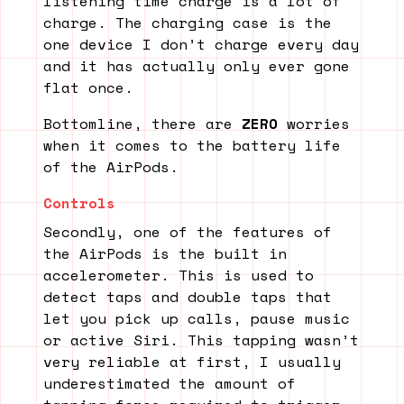
listening time charge is a lot of
charge. The charging case is the
one device I don’t charge every day
and it has actually only ever gone
flat once.
Bottomline, there are
ZERO
worries
when it comes to the battery life
of the AirPods.
Controls
Secondly, one of the features of
the AirPods is the built in
accelerometer. This is used to
detect taps and double taps that
let you pick up calls, pause music
or active Siri. This tapping wasn’t
very reliable at first, I usually
underestimated the amount of