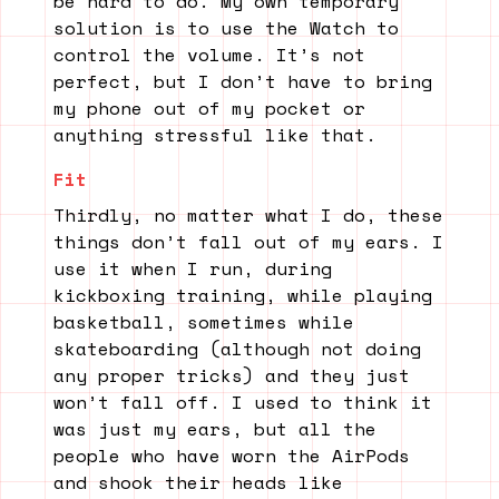
be hard to do. My own temporary
solution is to use the Watch to
control the volume. It’s not
perfect, but I don’t have to bring
my phone out of my pocket or
anything stressful like that.
Fit
Thirdly, no matter what I do, these
things don’t fall out of my ears. I
use it when I run, during
kickboxing training, while playing
basketball, sometimes while
skateboarding (although not doing
any proper tricks) and they just
won’t fall off. I used to think it
was just my ears, but all the
people who have worn the AirPods
and shook their heads like