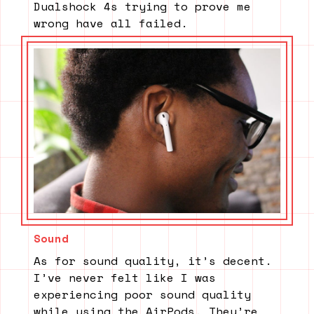
Dualshock 4s trying to prove me
wrong have all failed.
Sound
As for sound quality, it’s decent.
I’ve never felt like I was
experiencing poor sound quality
while using the AirPods. They’re