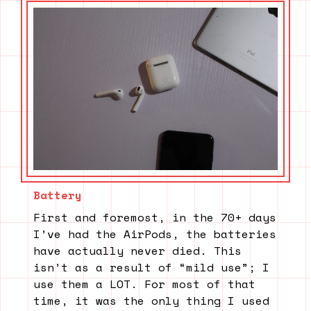
Battery
First and foremost, in the 70+ days
I’ve had the AirPods, the batteries
have actually never died. This
isn’t as a result of “mild use”; I
use them a LOT. For most of that
time, it was the only thing I used