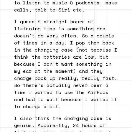
to listen to music & podcasts, make
calls, talk to Siri etc.
I guess 5 straight hours of
listening time is something one
doesn’t do very often. So a couple
of times in a day, I pop them back
in the charging case (not because I
think the batteries are low, but
because I don’t want something in
my ear at the moment) and they
charge back up really, really fast.
So there’s actually never been a
time I wanted to use the AirPods
and had to wait because I wanted it
to charge a bit.
I also think the charging case is
genius. Apparently, 24 hours of