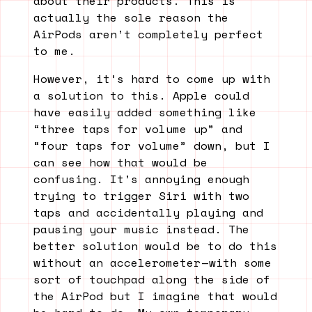
about their products. This is
actually the sole reason the
AirPods aren’t completely perfect
to me.
However, it’s hard to come up with
a solution to this. Apple could
have easily added something like
“three taps for volume up” and
“four taps for volume” down, but I
can see how that would be
confusing. It’s annoying enough
trying to trigger Siri with two
taps and accidentally playing and
pausing your music instead. The
better solution would be to do this
without an accelerometer — with some
sort of touchpad along the side of
the AirPod but I imagine that would