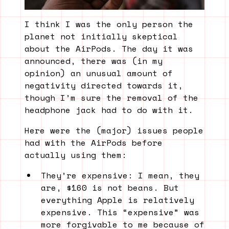
I think I was the only person the
planet not initially skeptical
about the AirPods. The day it was
announced, there was (in my
opinion) an unusual amount of
negativity directed towards it,
though I’m sure the removal of the
headphone jack had to do with it.
Here were the (major) issues people
had with the AirPods before
actually using them:
They’re expensive: I mean, they
are, $160 is not beans. But
everything Apple is relatively
expensive. This “expensive” was
more forgivable to me because of