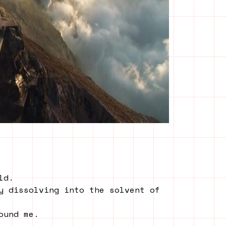
ld.
y dissolving into the solvent of
ound me.