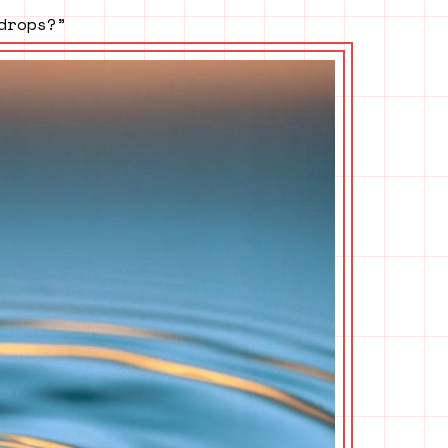
drops?”