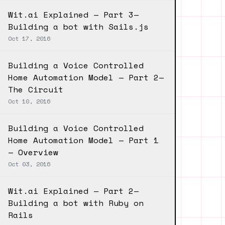
Wit.ai Explained — Part 3—
Building a bot with Sails.js
Oct 17, 2016
Building a Voice Controlled
Home Automation Model — Part 2—
The Circuit
Oct 10, 2016
Building a Voice Controlled
Home Automation Model — Part 1
— Overview
Oct 03, 2016
Wit.ai Explained — Part 2—
Building a bot with Ruby on
Rails