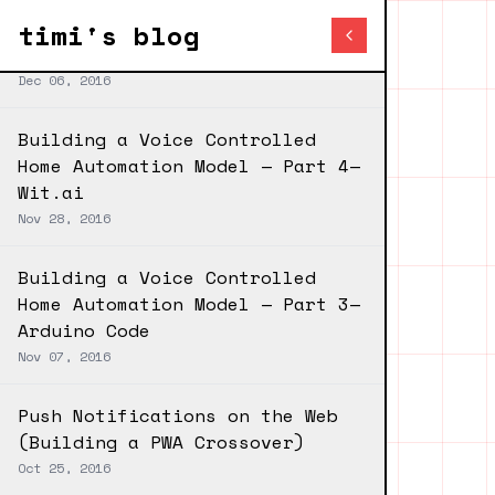
Blog index
Next post
timi's blog
Android Chat UI Library — 0.1.1
Dec 06, 2016
Building a Voice Controlled
Home Automation Model — Part 4—
Wit.ai
Nov 28, 2016
Building a Voice Controlled
Home Automation Model — Part 3—
Arduino Code
Nov 07, 2016
Push Notifications on the Web
(Building a PWA Crossover)
Oct 25, 2016