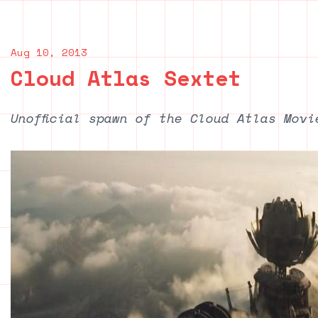
Aug 10, 2013
Cloud Atlas Sextet
Unofficial spawn of the Cloud Atlas Movi