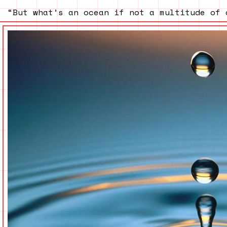
“But what’s an ocean if not a multitude of 