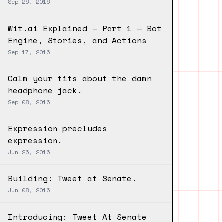
Sep 26, 2016
Wit.ai Explained — Part 1 — Bot
Engine, Stories, and Actions
Sep 17, 2016
Calm your tits about the damn
headphone jack.
Sep 08, 2016
Expression precludes
expression.
Jun 26, 2016
Building: Tweet at Senate.
Jun 08, 2016
Introducing: Tweet At Senate