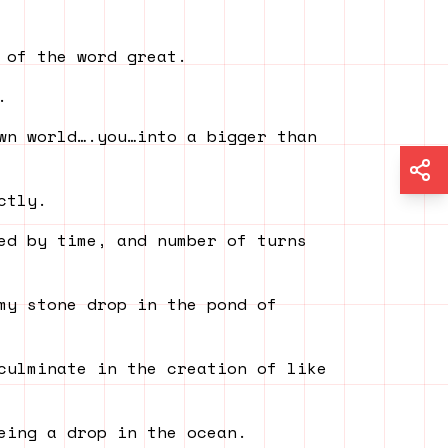
 of the word great.
.
wn world….you…into a bigger than
ctly.
ed by time, and number of turns
my stone drop in the pond of
culminate in the creation of like
eing a drop in the ocean.