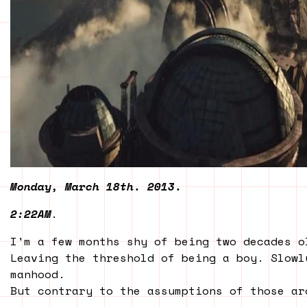
Monday, March 18th. 2013.
2:22AM
.
I'm a few months shy of being two decades o
Leaving the threshold of being a boy. Slowl
manhood.
But contrary to the assumptions of those ar