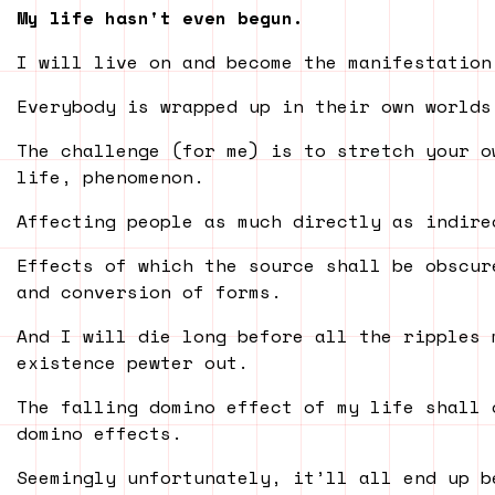
My life hasn't even begun.
I will live on and become the manifestation
Everybody is wrapped up in their own worlds
The challenge (for me) is to stretch your o
life, phenomenon.
Affecting people as much directly as indire
Effects of which the source shall be obscur
and conversion of forms.
And I will die long before all the ripples 
existence pewter out.
The falling domino effect of my life shall 
domino effects.
Seemingly unfortunately, it’ll all end up b