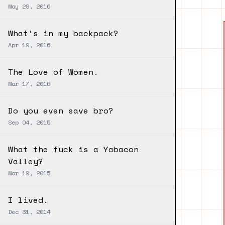
May 29, 2016
What’s in my backpack?
Apr 19, 2016
The Love of Women.
Mar 17, 2016
Do you even save bro?
Sep 04, 2015
What the fuck is a Yabacon
Valley?
Mar 19, 2015
I lived.
Dec 31, 2014