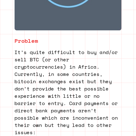
Problem
It’s quite difficult to buy and/or
sell BTC (or other
cryptocurrencies) in Africa.
Currently, in some countries,
bitcoin exchanges exist but they
don’t provide the best possible
experience with little or no
barrier to entry. Card payments or
direct bank payments aren’t
possible which are inconvenient on
their own but they lead to other
issues: