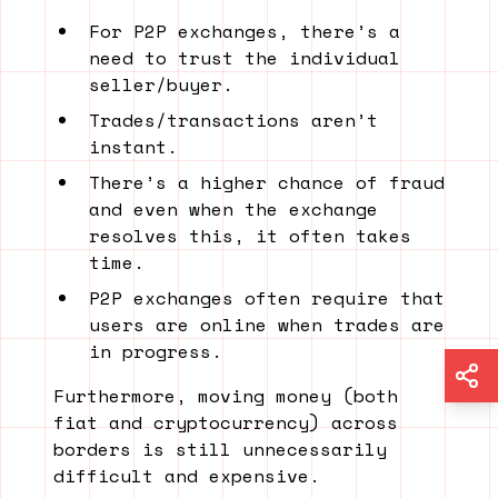
For P2P exchanges, there’s a
need to trust the individual
seller/buyer.
Trades/transactions aren’t
instant.
There’s a higher chance of fraud
and even when the exchange
resolves this, it often takes
time.
P2P exchanges often require that
users are online when trades are
in progress.
Furthermore, moving money (both
fiat and cryptocurrency) across
borders is still unnecessarily
difficult and expensive.