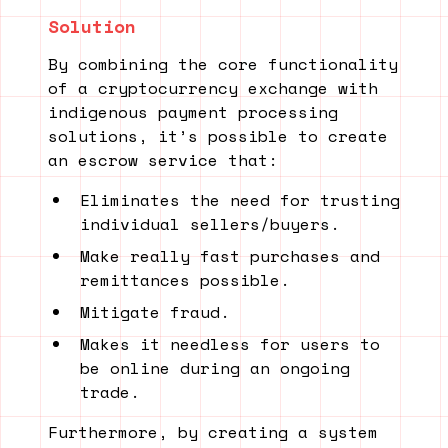
Solution
By combining the core functionality
of a cryptocurrency exchange with
indigenous payment processing
solutions, it’s possible to create
an escrow service that:
Eliminates the need for trusting
individual sellers/buyers.
Make really fast purchases and
remittances possible.
Mitigate fraud.
Makes it needless for users to
be online during an ongoing
trade.
Furthermore, by creating a system