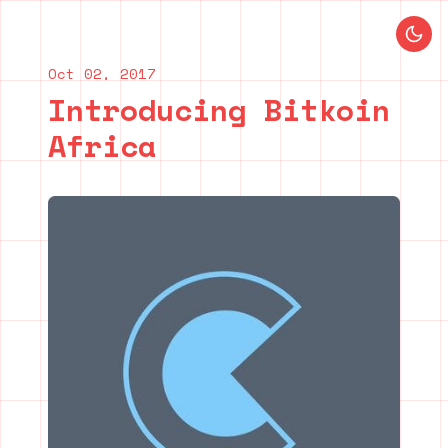
Blog index
Previous post
Next post
Oct 02, 2017
Introducing Bitkoin
Africa