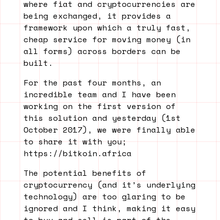
where fiat and cryptocurrencies are
being exchanged, it provides a
framework upon which a truly fast,
cheap service for moving money (in
all forms) across borders can be
built.
For the past four months, an
incredible team and I have been
working on the first version of
this solution and yesterday (1st
October 2017), we were finally able
to share it with you;
https://bitkoin.africa
The potential benefits of
cryptocurrency (and it’s underlying
technology) are too glaring to be
ignored and I think, making it easy