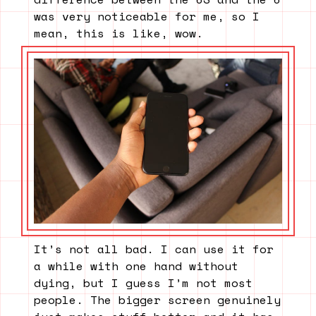
was very noticeable for me, so I
mean, this is like, wow.
It’s not all bad. I can use it for
a while with one hand without
dying, but I guess I’m not most
people. The bigger screen genuinely