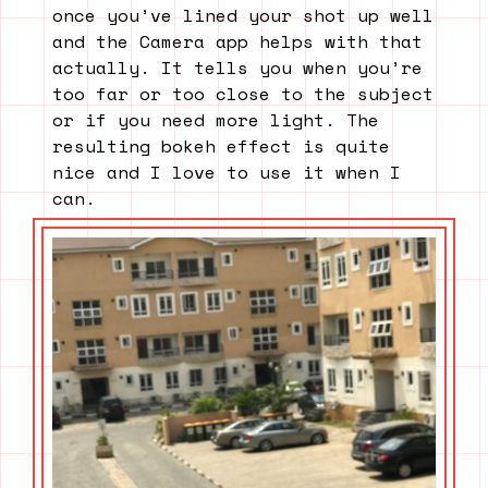
once you’ve lined your shot up well
and the Camera app helps with that
actually. It tells you when you’re
too far or too close to the subject
or if you need more light. The
resulting bokeh effect is quite
nice and I love to use it when I
can.