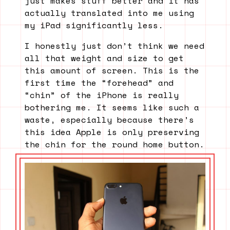
just makes stuff better and it has
actually translated into me using
my iPad significantly less.
I honestly just don’t think we need
all that weight and size to get
this amount of screen. This is the
first time the “forehead” and
“chin” of the iPhone is really
bothering me. It seems like such a
waste, especially because there’s
this idea Apple is only preserving
the chin for the round home button.