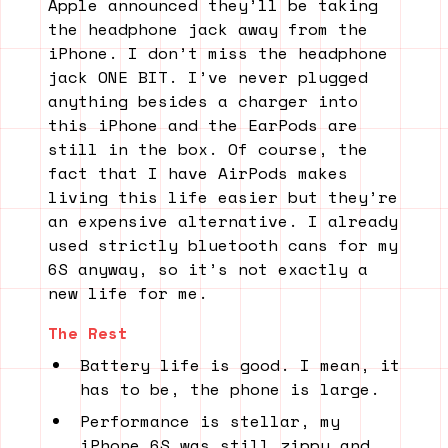
Apple announced they’ll be taking
the headphone jack away from the
iPhone. I don’t miss the headphone
jack ONE BIT. I’ve never plugged
anything besides a charger into
this iPhone and the EarPods are
still in the box. Of course, the
fact that I have AirPods makes
living this life easier but they’re
an expensive alternative. I already
used strictly bluetooth cans for my
6S anyway, so it’s not exactly a
new life for me.
The Rest
Battery life is good. I mean, it
has to be, the phone is large.
Performance is stellar, my
iPhone 6S was still zippy and