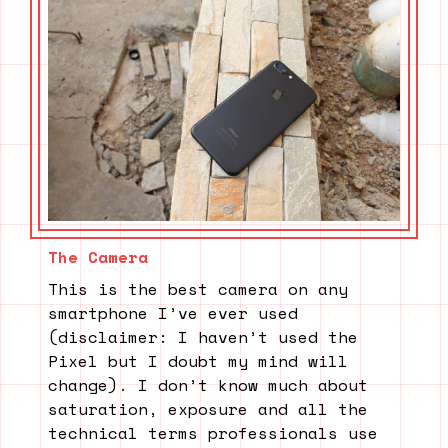
The Camera
This is the best camera on any
smartphone I’ve ever used
(disclaimer: I haven’t used the
Pixel but I doubt my mind will
change). I don’t know much about
saturation, exposure and all the
technical terms professionals use