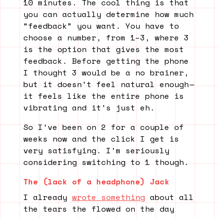
10 minutes. The cool thing is that
you can actually determine how much
“feedback” you want. You have to
choose a number, from 1–3, where 3
is the option that gives the most
feedback. Before getting the phone
I thought 3 would be a no brainer,
but it doesn’t feel natural enough —
it feels like the entire phone is
vibrating and it’s just eh.
So I’ve been on 2 for a couple of
weeks now and the click I get is
very satisfying. I’m seriously
considering switching to 1 though.
The (lack of a headphone) Jack
I already
wrote something
about all
the tears the flowed on the day