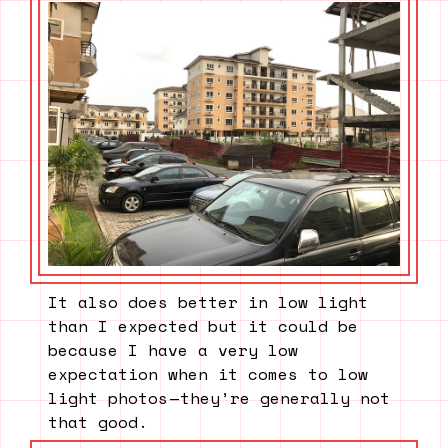
It also does better in low light
than I expected but it could be
because I have a very low
expectation when it comes to low
light photos — they’re generally not
that good.