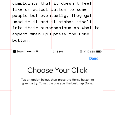
complaints that it doesn’t feel
like an actual button to some
people but eventually, they get
used to it and it etches itself
into their subconscious as what to
expect when you press the Home
button.