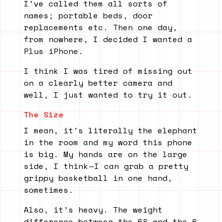
I’ve called them all sorts of
names; portable beds, door
replacements etc. Then one day,
from nowhere, I decided I wanted a
Plus iPhone.
I think I was tired of missing out
on a clearly better camera and
well, I just wanted to try it out.
The Size
I mean, it’s literally the elephant
in the room and my word this phone
is big. My hands are on the large
side, I think — I can grab a pretty
grippy basketball in one hand,
sometimes.
Also, it’s heavy. The weight
difference between the 6S and the 6