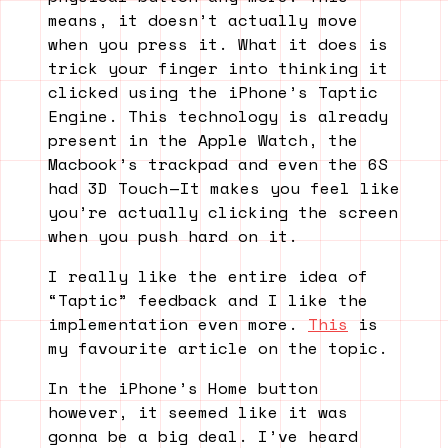
means, it doesn’t actually move
when you press it. What it does is
trick your finger into thinking it
clicked using the iPhone’s Taptic
Engine. This technology is already
present in the Apple Watch, the
Macbook’s trackpad and even the 6S
had 3D Touch — It makes you feel like
you’re actually clicking the screen
when you push hard on it.
I really like the entire idea of
“Taptic” feedback and I like the
implementation even more.
This
is
my favourite article on the topic.
In the iPhone’s Home button
however, it seemed like it was
gonna be a big deal. I’ve heard