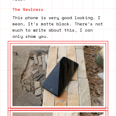
The Sexiness
This phone is very good looking. I
mean, It’s matte black. There’s not
much to write about this, I can
only show you.