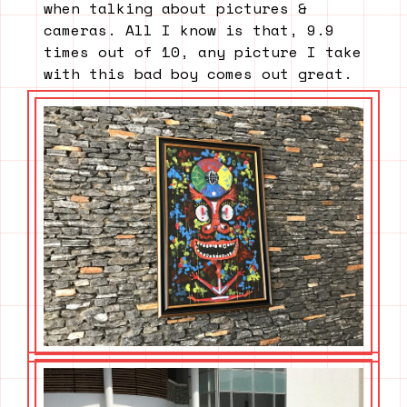
when talking about pictures &
cameras. All I know is that, 9.9
times out of 10, any picture I take
with this bad boy comes out great.