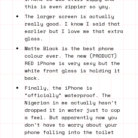
this is even zippier so yay.
The larger screen is actually
really good. I know I said that
earlier but I love me that extra
glass.
Matte Black is the best phone
colour ever. The new (PRODUCT)
RED iPhone is very sexy but the
white front glass is holding it
back.
Finally, the iPhone is
“officially” waterproof. The
Nigerian in me actually hasn’t
dropped it in water just to cop
a feel. But apparently now you
don’t have to worry about your
phone falling into the toilet