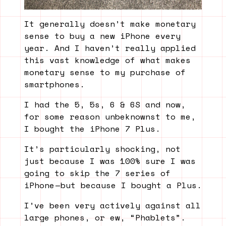
It generally doesn’t make monetary
sense to buy a new iPhone every
year. And I haven’t really applied
this vast knowledge of what makes
monetary sense to my purchase of
smartphones.
I had the 5, 5s, 6 & 6S and now,
for some reason unbeknownst to me,
I bought the iPhone 7 Plus.
It’s particularly shocking, not
just because I was 100% sure I was
going to skip the 7 series of
iPhone — but because I bought a Plus.
I’ve been very actively against all
large phones, or ew, “Phablets”.