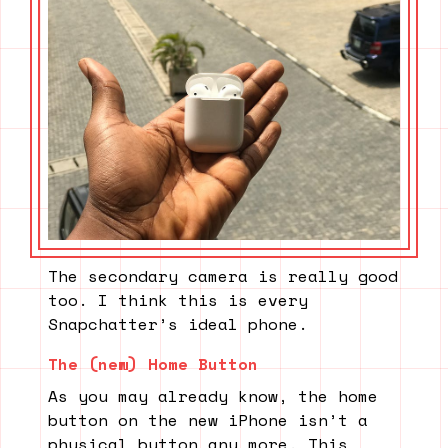
The secondary camera is really good
too. I think this is every
Snapchatter’s ideal phone.
The (new) Home Button
As you may already know, the home
button on the new iPhone isn’t a
physical button any more. This