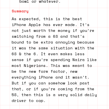
bowl or whatever.
Summary
As expected, this is the best
iPhone Apple has ever made. It’s
not just worth the money if you’re
switching from a 6S and that’s
bound to be extra annoying because
it was the same situation with the
6S & the 6. It even makes less
sense if you’re spending Naira like
most Nigerians. This was meant to
be the new form factor, new
everything iPhone and it wasn’t.
But if you can somehow look past
that, or if you’re coming from the
5S, then this is a very solid daily
driver to cop.