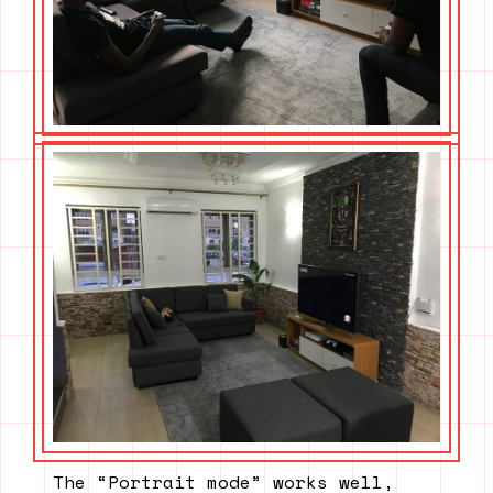
The “Portrait mode” works well,