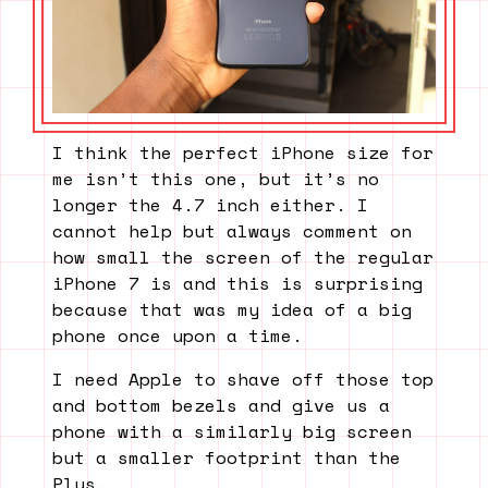
I think the perfect iPhone size for
me isn’t this one, but it’s no
longer the 4.7 inch either. I
cannot help but always comment on
how small the screen of the regular
iPhone 7 is and this is surprising
because that was my idea of a big
phone once upon a time.
I need Apple to shave off those top
and bottom bezels and give us a
phone with a similarly big screen
but a smaller footprint than the
Plus.