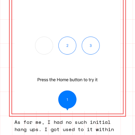
As for me, I had no such initial
hang ups. I got used to it within