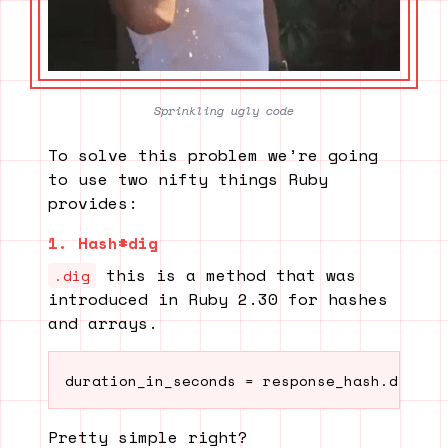
Sprinkling ugly code
To solve this problem we’re going
to use two nifty things Ruby
provides:
1. Hash#dig
this is a method that was
.dig
introduced in Ruby 2.30 for hashes
and arrays.
duration_in_seconds = response_hash.dig("r
Pretty simple right?