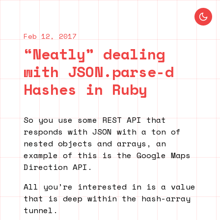
Blog index
Previous post
Next post
Feb 12, 2017
“Neatly” dealing
with JSON.parse-d
Hashes in Ruby
So you use some REST API that
responds with JSON with a ton of
nested objects and arrays, an
example of this is the Google Maps
Direction API.
All you’re interested in is a value
that is deep within the hash-array
tunnel.