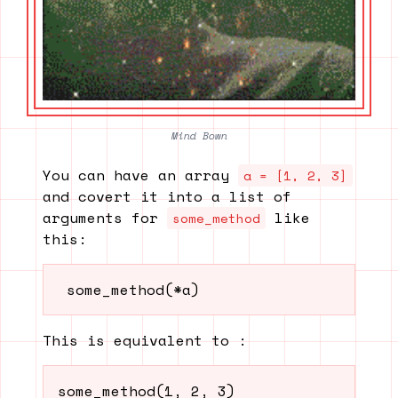
Mind Bown
You can have an array
a = [1, 2, 3]
and covert it into a list of
arguments for
like
some_method
this:
 some_method(*a) 
This is equivalent to :