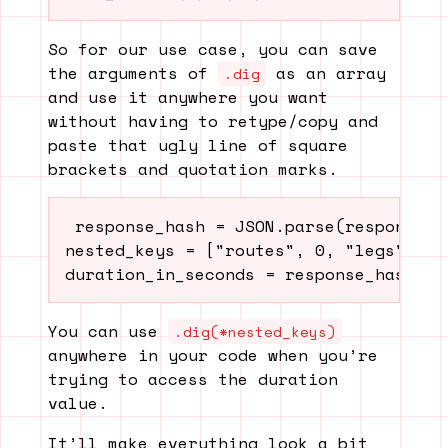
So for our use case, you can save
the arguments of
as an array
.dig
and use it anywhere you want
without having to retype/copy and
paste that ugly line of square
brackets and quotation marks.
 response_hash = JSON.parse(response)

nested_keys = ["routes", 0, "legs", 0,
You can use
.dig(*nested_keys)
anywhere in your code when you’re
trying to access the duration
value.
It’ll make everything look a bit