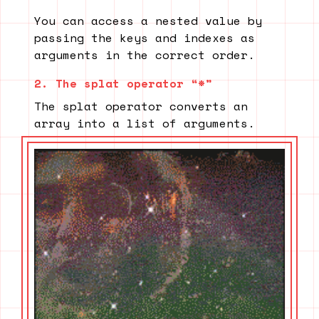
You can access a nested value by
passing the keys and indexes as
arguments in the correct order.
2. The splat operator “*”
The splat operator converts an
array into a list of arguments.