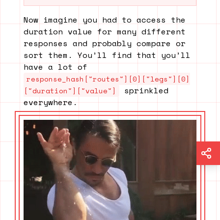
Now imagine you had to access the
duration value for many different
responses and probably compare or
sort them. You’ll find that you’ll
have a lot of
response_hash["routes"][0]["legs"][0]
sprinkled
["duration"]["value"]
everywhere.