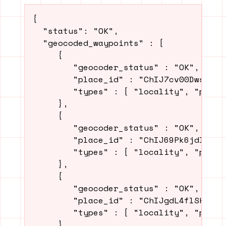
{

  "status": "OK",

  "geocoded_waypoints" : [

     {

        "geocoder_status" : "OK",

        "place_id" : "ChIJ7cv00DwsDogRA
        "types" : [ "locality", "politi
     },

     {

        "geocoder_status" : "OK",

        "place_id" : "ChIJ69Pk6jdlyIcRD
        "types" : [ "locality", "politi
     },

     {

        "geocoder_status" : "OK",

        "place_id" : "ChIJgdL4flSKrYcRn
        "types" : [ "locality", "politi
     },
