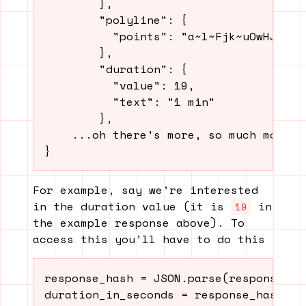
        },

        "polyline": {

          "points": "a~l~Fjk~uOwHJy@P"

        },

        "duration": {

          "value": 19,

          "text": "1 min"

        },

    ...oh there's more, so much more...
For example, say we’re interested
in the duration value (it is
in
19
the example response above). To
access this you’ll have to do this
response_hash = JSON.parse(response)
