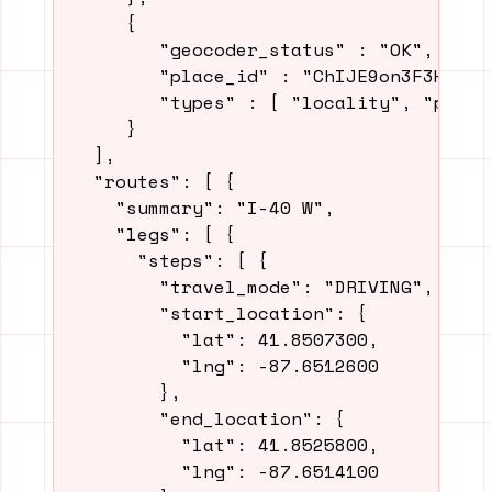
     {

        "geocoder_status" : "OK",

        "place_id" : "ChIJE9on3F3HwoAR9
        "types" : [ "locality", "politi
     }

  ],

  "routes": [ {

    "summary": "I-40 W",

    "legs": [ {

      "steps": [ {

        "travel_mode": "DRIVING",

        "start_location": {

          "lat": 41.8507300,

          "lng": -87.6512600

        },

        "end_location": {

          "lat": 41.8525800,

          "lng": -87.6514100
