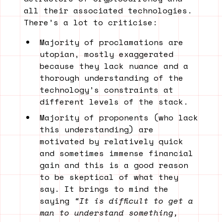
all their associated technologies.
There’s a lot to criticise:
Majority of proclamations are
utopian, mostly exaggerated
because they lack nuance and a
thorough understanding of the
technology’s constraints at
different levels of the stack.
Majority of proponents (who lack
this understanding) are
motivated by relatively quick
and sometimes immense financial
gain and this is a good reason
to be skeptical of what they
say. It brings to mind the
saying
“It is difficult to get a
man to understand something,