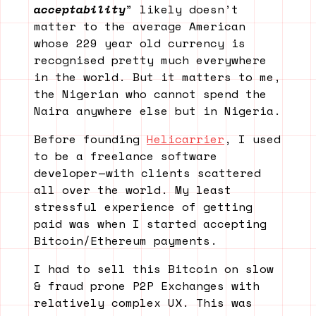
acceptability
” likely doesn’t
matter to the average American
whose 229 year old currency is
recognised pretty much everywhere
in the world. But it matters to me,
the Nigerian who cannot spend the
Naira anywhere else but in Nigeria.
Before founding
Helicarrier
, I used
to be a freelance software
developer — with clients scattered
all over the world. My least
stressful experience of getting
paid was when I started accepting
Bitcoin/Ethereum payments.
I had to sell this Bitcoin on slow
& fraud prone P2P Exchanges with
relatively complex UX. This was