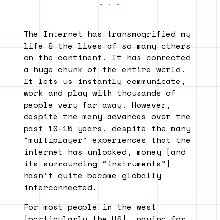
The Internet has transmogrified my
life & the lives of so many others
on the continent. It has connected
a huge chunk of the entire world.
It lets us instantly communicate,
work and play with thousands of
people very far away. However,
despite the many advances over the
past 10–15 years, despite the many
“multiplayer” experiences that the
internet has unlocked, money [and
its surrounding “instruments”]
hasn’t quite become globally
interconnected.
For most people in the west
[particularly the US], paying for