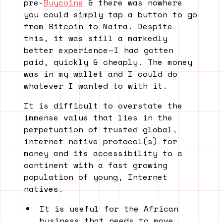
pre-
Buycoins
& there was nowhere
you could simply tap a button to go
from Bitcoin to Naira. Despite
this, it was still a markedly
better experience — I had gotten
paid, quickly & cheaply. The money
was in my wallet and I could do
whatever I wanted to with it.
It is difficult to overstate the
immense value that lies in the
perpetuation of trusted global,
internet native protocol(s) for
money and its accessibility to a
continent with a fast growing
population of young, Internet
natives.
It is useful for the African
business that needs to move