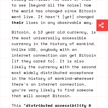
to see [beyond all the noise] how
the world has changed since Bitcoin
went live. It hasn’t [yet] changed
their
lives in any observable way.
Bitcoin, a 13 year old currency, is
the most universally accessible
currency in the history of mankind.
Unlike USD, anybody with an
internet connection
can
get Bitcoin
[if they cared to]. It is also
likely the currency with the second
most widely distributed acceptance
in the history of mankind — wherever
there’s an internet connection,
you’re very likely to find someone
that will accept Bitcoin.
This “
distributed accessibility &