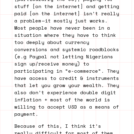
stuff [on the internet] and getting
paid [on the internet] isn’t really
a problem — it mostly just works.
Most people have never been in a
situation where they have to think
too deeply about currency
conversions and systemic roadblocks
(e.g Paypal not letting Nigerians
sign up/receive money) to
participating in “e-commerce”. They
have access to credit & instruments
that let you grow your wealth. They
also don’t experience double digit
inflation + most of the world is
willing to accept USD as a means of
payment.
Because of this, I think it’s
really difficult for most of them