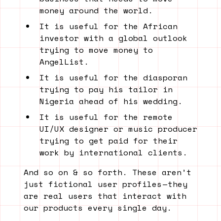
money around the world.
It is useful for the African
investor with a global outlook
trying to move money to
AngelList.
It is useful for the diasporan
trying to pay his tailor in
Nigeria ahead of his wedding.
It is useful for the remote
UI/UX designer or music producer
trying to get paid for their
work by international clients.
And so on & so forth. These aren’t
just fictional user profiles — they
are real users that interact with
our products every single day.