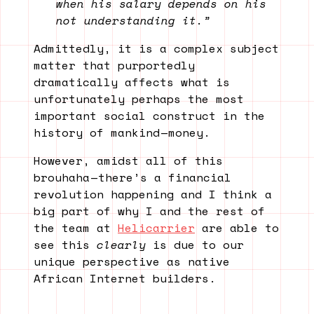
when his salary depends on his
not understanding it.”
Admittedly, it is a complex subject
matter that purportedly
dramatically affects what is
unfortunately perhaps the most
important social construct in the
history of mankind — money.
However, amidst all of this
brouhaha — there’s a financial
revolution happening and I think a
big part of why I and the rest of
the team at
Helicarrier
are able to
see this
clearly
is due to our
unique perspective as native
African Internet builders.