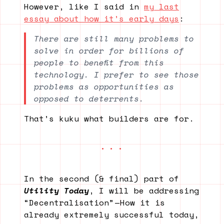
However, like I said in
my last
essay about how it’s early days
:
There are still many problems to
solve in order for billions of
people to benefit from this
technology. I prefer to see those
problems as opportunities as
opposed to deterrents.
That’s kuku what builders are for.
In the second (& final) part of
Utility Today
, I will be addressing
“Decentralisation” — How it is
already extremely successful today,