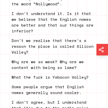
the word “Nollywood”.
I don’t understand it. Is it that
we believe that the English names
are better and that our things are
inferior?
Don’t we realise that there’s a
reason the place is called Silicon
Valley?
Why are we so weak? Why are we
content with being so lame?
What the fuck is Yabacon Valley?
Some people argue that English
names generally sound cooler.
I don’t agree, but I understand