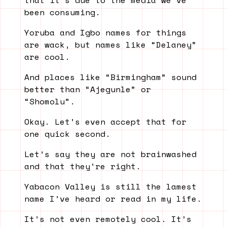
that it’s due to the media we’ve
been consuming.
Yoruba and Igbo names for things
are wack, but names like “Delaney”
are cool.
And places like “Birmingham” sound
better than “Ajegunle” or
“Shomolu”.
Okay. Let’s even accept that for
one quick second.
Let’s say they are not brainwashed
and that they’re right.
Yabacon Valley is still the lamest
name I’ve heard or read in my life.
It’s not even remotely cool. It’s