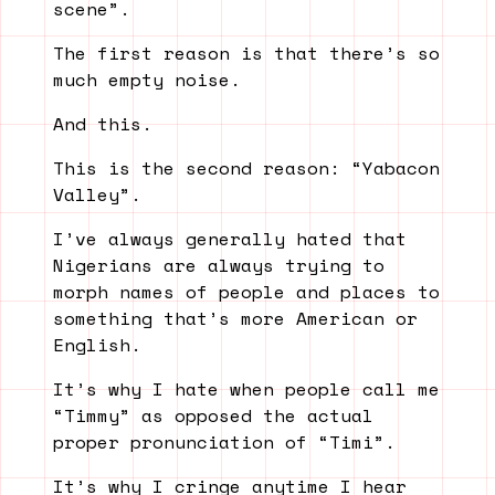
scene”.
The first reason is that there’s so
much empty noise.
And this.
This is the second reason: “Yabacon
Valley”.
I’ve always generally hated that
Nigerians are always trying to
morph names of people and places to
something that’s more American or
English.
It’s why I hate when people call me
“Timmy” as opposed the actual
proper pronunciation of “Timi”.
It’s why I cringe anytime I hear