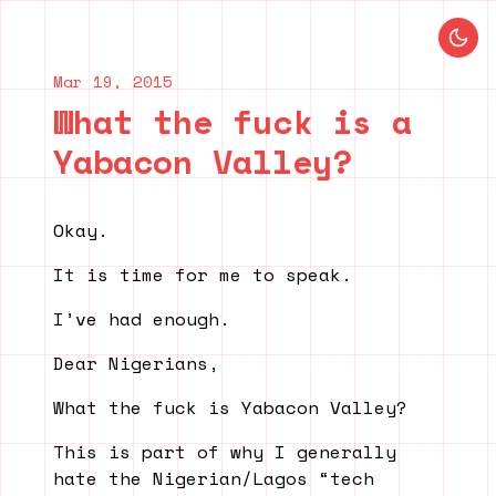
Blog index
Previous post
Next post
Mar 19, 2015
What the fuck is a
Yabacon Valley?
Okay.
It is time for me to speak.
I’ve had enough.
Dear Nigerians,
What the fuck is Yabacon Valley?
This is part of why I generally
hate the Nigerian/Lagos “tech